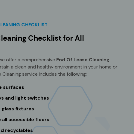
CLEANING CHECKLIST
leaning Checklist for All
 we offer a comprehensive
End Of Lease Cleaning
ntain a clean and healthy environment in your home or
 Cleaning service includes the following:
le surfaces
s and light switches
 glass fixtures
ll accessible floors
nd recyclables