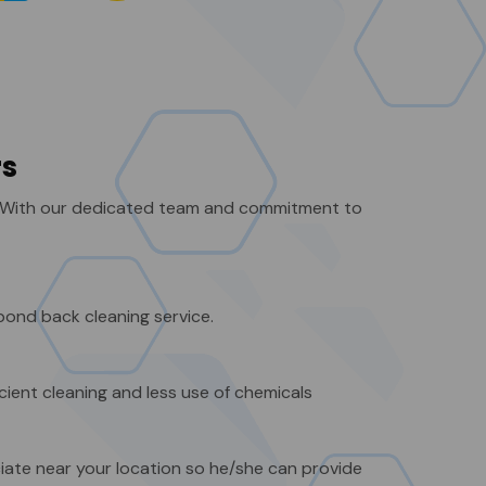
rs
. With our dedicated team and commitment to
bond back cleaning service.
cient cleaning and less use of chemicals
iate near your location so he/she can provide