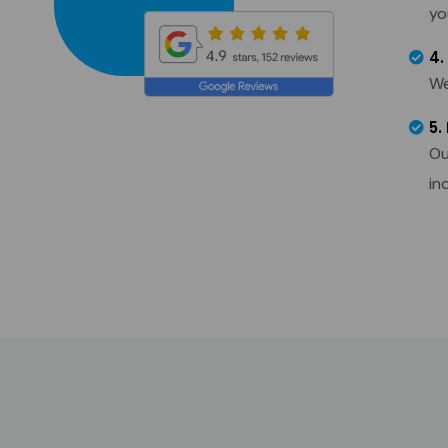
yo
4.
We
5.
Ou
in