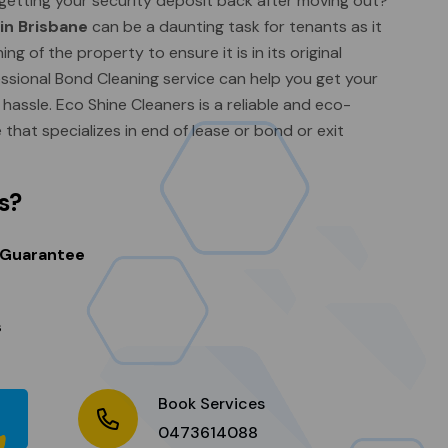
getting your security deposit back after moving out?
 in Brisbane
can be a daunting task for tenants as it
ng of the property to ensure it is in its original
fessional Bond Cleaning service can help you get your
assle. Eco Shine Cleaners is a reliable and eco-
e that specializes in end of lease or bond or exit
s?
 Guarantee
s
Book Services
0473614088