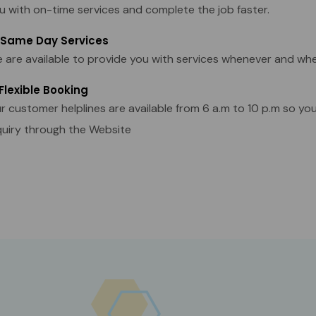
u with on-time services and complete the job faster.
 Same Day Services
 are available to provide you with services whenever and wh
 Flexible Booking
r customer helplines are available from 6 a.m to 10 p.m so yo
quiry through the Website