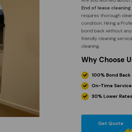
Are you worried about 
End of lease cleaning
requires thorough cleani
condition. Hiring a Pro
bond back without any h
friendly cleaning servic
cleaning.
Why Choose U
100% Bond Back
On-Time Service
30% Lower Rate
Get Quote