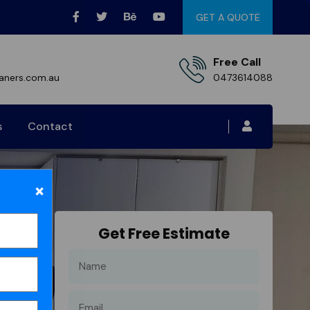
GET A QUOTE
Free Call
aners.com.au
0473614088
s
Contact
×
Get Free Estimate