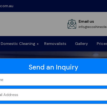
.com.au
Email us
info@ecoshinecle
Domestic Cleaning
Removalists
Gallery
Price
Send an Inquiry
ning