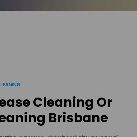
CLEANING
Lease Cleaning Or
eaning Brisbane