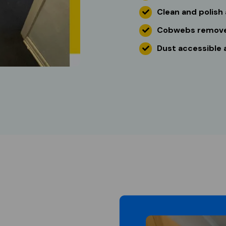
Clean and polish 
Cobwebs remov
Dust accessible a