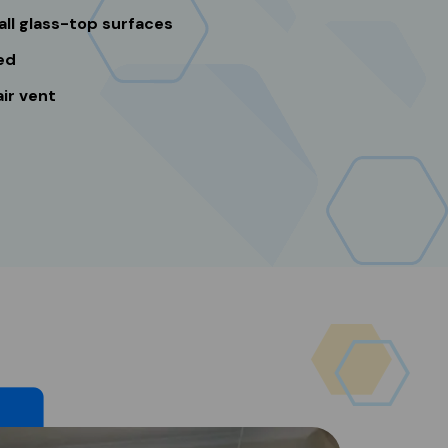
all glass-top surfaces
ed
ir vent