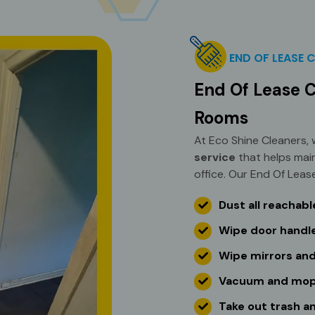
END OF LEASE 
End Of Lease C
Rooms
At Eco Shine Cleaners,
service
that helps mai
office. Our End Of Lease
Dust all reachab
Wipe door handle
Wipe mirrors and
Vacuum and mop a
Take out trash a