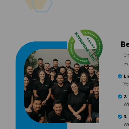
Be
Ch
ex
1.
Yo
2.
We
3.
We