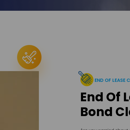
END OF LEASE 
End Of 
Bond Cl