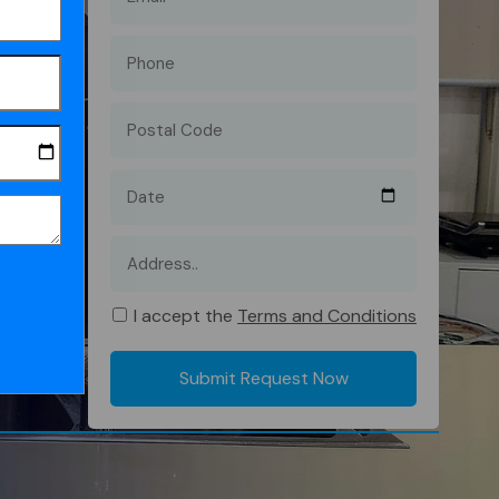
I accept the
Terms and Conditions
Submit Request Now