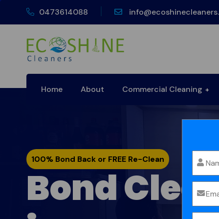
0473614088
info@ecoshinecleaners
Home
About
Commercial Cleaning
100% Bond Back or FREE Re-Clean
Bond Clea