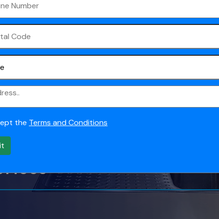
Gold
aning, and it is a
ey are moving out of a
cept the
Terms and Conditions
it
614088