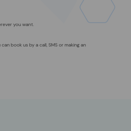
erever you want.
u can book us by a call, SMS or making an