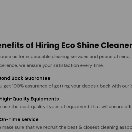
nefits of Hiring Eco Shine Cleane
oose us for impeccable cleaning services and peace of mind
cellence, we ensure your satisfaction every time.
 Bond Back Guarantee
u get 100% assurance of getting your deposit back with our 
 High-Quality Equipments
 use the best quality types of equipment that will ensure effi
 On-Time service
 make sure that we recruit the best & closest cleaning assoc