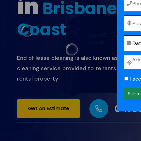
in
Brisbane
&
Coast
End of lease cleaning is also known as bond cle
cleaning service provided to tenants when th
rental property
I ac
Subm
0473
Get An Estimate