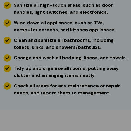
Sanitize all high-touch areas, such as door
handles, light switches, and electronics.
Wipe down all appliances, such as TVs,
computer screens, and kitchen appliances.
Clean and sanitize all bathrooms, including
toilets, sinks, and showers/bathtubs.
Change and wash all bedding, linens, and towels.
Tidy up and organize all rooms, putting away
clutter and arranging items neatly.
Check all areas for any maintenance or repair
needs, and report them to management.