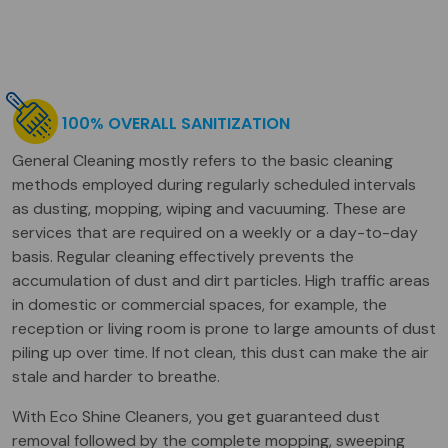
100% OVERALL SANITIZATION
General Cleaning mostly refers to the basic cleaning
methods employed during regularly scheduled intervals
as dusting, mopping, wiping and vacuuming. These are
services that are required on a weekly or a day-to-day
basis. Regular cleaning effectively prevents the
accumulation of dust and dirt particles. High traffic areas
in domestic or commercial spaces, for example, the
reception or living room is prone to large amounts of dust
piling up over time. If not clean, this dust can make the air
stale and harder to breathe.
With Eco Shine Cleaners, you get guaranteed dust
removal followed by the complete mopping, sweeping