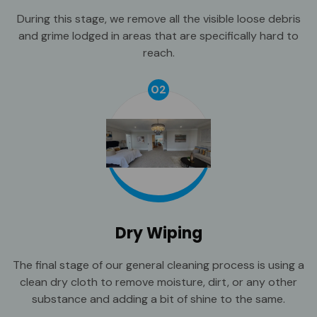
During this stage, we remove all the visible loose debris
and grime lodged in areas that are specifically hard to
reach.
02
Dry Wiping
The final stage of our general cleaning process is using a
clean dry cloth to remove moisture, dirt, or any other
substance and adding a bit of shine to the same.