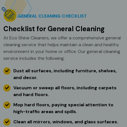
GENERAL CLEANING CHECKLIST
Checklist for General Cleaning
At Eco Shine Cleaners, we offer a comprehensive general
cleaning service that helps maintain a clean and healthy
environment in your home or office. Our general cleaning
service includes the following:
Dust all surfaces, including furniture, shelves,
and decor.
Vacuum or sweep all floors, including carpets
and hard floors.
Mop hard floors, paying special attention to
high-traffic areas and spills.
Clean all mirrors, windows, and glass surfaces.