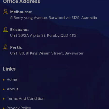
Office Address
Melbourne:
5 Berry yung Avenue, Burwood vic 3125, Australia
Brisbane::
Unit 36/2A Alpita St, Kuraby QLD 4112
Perth:
Unit 186, 81 King William Street, Bayswater
Links
Home
About
Terms And Condition
Privacy Policy