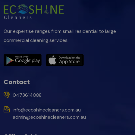
Our expertise ranges from small residential to large
commercial cleaning services.
Contact
0473614088
info@ecoshinecleaners.com.au
admin@ecoshinecleaners.com.au