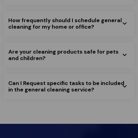
How frequently should I schedule general
cleaning for my home or office?
Are your cleaning products safe for pets
and children?
Can I Request specific tasks to be included
in the general cleaning service?