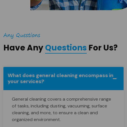
Any Questions
Have Any
Questions
For Us?
What does general cleaning encompass in
your services?
General cleaning covers a comprehensive range
of tasks, including dusting, vacuuming, surface
cleaning, and more, to ensure a clean and
organized environment.