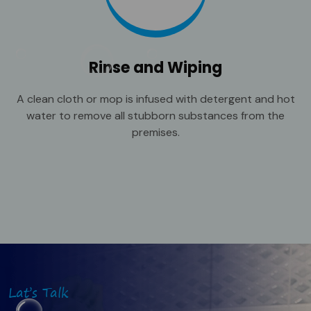
Rinse and Wiping
A clean cloth or mop is infused with detergent and hot
water to remove all stubborn substances from the
premises.
Lat’s Talk