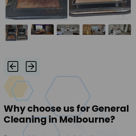
Why choose us for General
Cleaning in Melbourne?