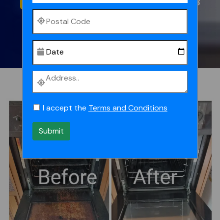
0473614088
I accept the
Terms and Conditions
Submit