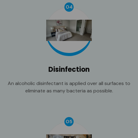
04
Disinfection
An alcoholic disinfectant is applied over all surfaces to
eliminate as many bacteria as possible.
05