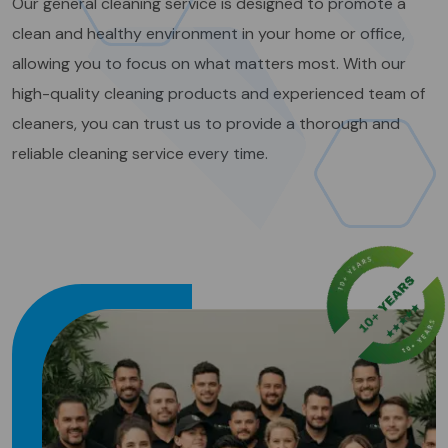
Our general cleaning service is designed to promote a
clean and healthy environment in your home or office,
allowing you to focus on what matters most. With our
high-quality cleaning products and experienced team of
cleaners, you can trust us to provide a thorough and
reliable cleaning service every time.