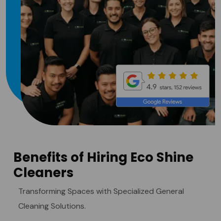
Benefits of Hiring Eco Shine
Cleaners
Transforming Spaces with Specialized General
Cleaning Solutions.