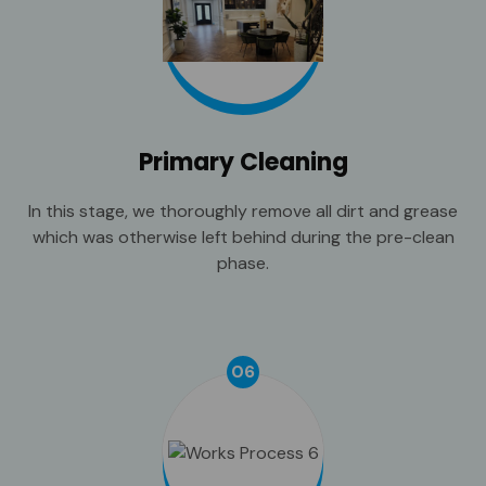
Primary Cleaning
In this stage, we thoroughly remove all dirt and grease
which was otherwise left behind during the pre-clean
phase.
06