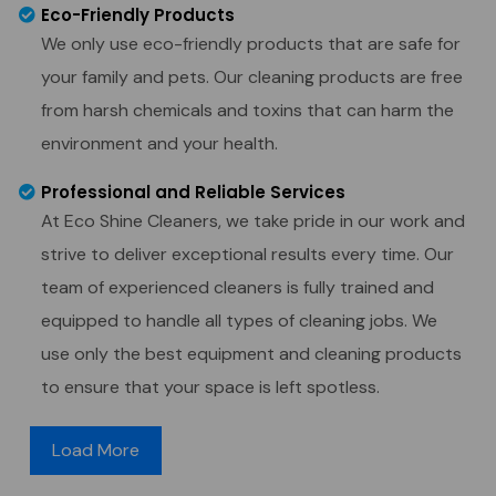
Eco-Friendly Products
We only use eco-friendly products that are safe for
your family and pets. Our cleaning products are free
from harsh chemicals and toxins that can harm the
environment and your health.
Professional and Reliable Services
At Eco Shine Cleaners, we take pride in our work and
strive to deliver exceptional results every time. Our
team of experienced cleaners is fully trained and
equipped to handle all types of cleaning jobs. We
use only the best equipment and cleaning products
to ensure that your space is left spotless.
Load More