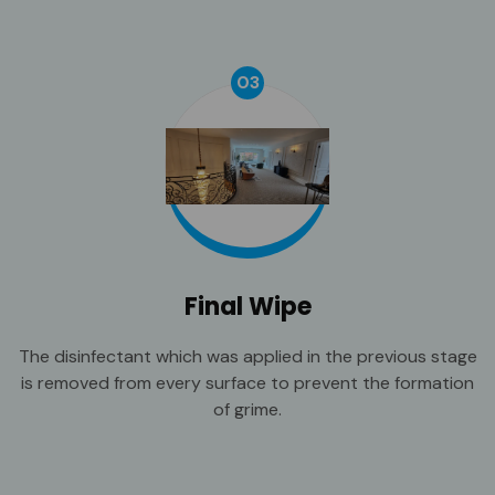
03
Final Wipe
The disinfectant which was applied in the previous stage
is removed from every surface to prevent the formation
of grime.