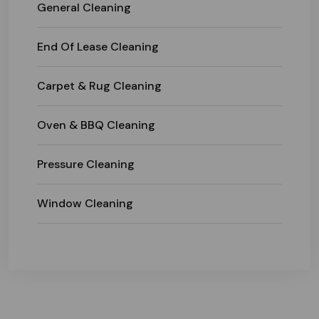
General Cleaning
End Of Lease Cleaning
Carpet & Rug Cleaning
Oven & BBQ Cleaning
Pressure Cleaning
Window Cleaning