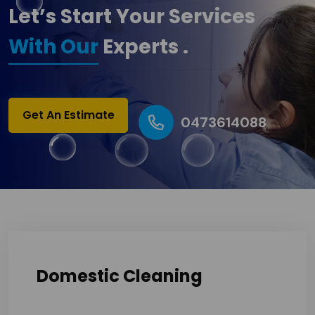
Let’s Start Your Services
With Our
Experts .
Get An Estimate
0473614088
Domestic Cleaning