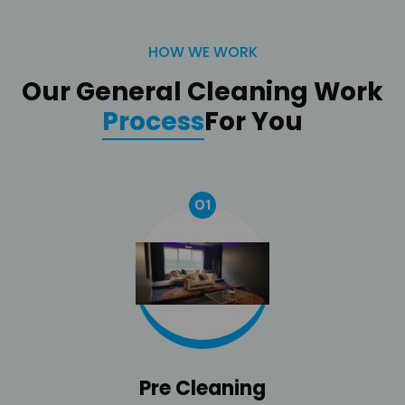
HOW WE WORK
Our General Cleaning Work
Process
For You
01
Pre Cleaning