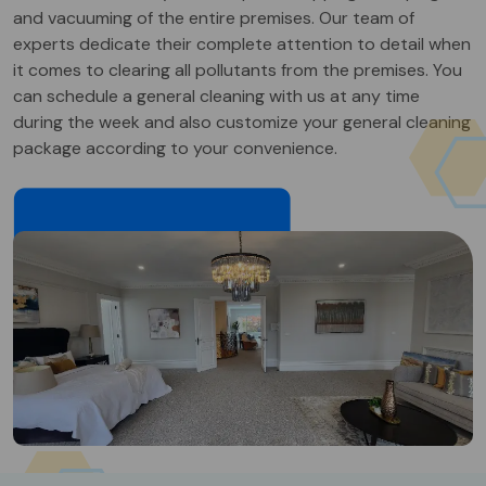
and vacuuming of the entire premises. Our team of
experts dedicate their complete attention to detail when
it comes to clearing all pollutants from the premises. You
can schedule a general cleaning with us at any time
during the week and also customize your general cleaning
package according to your convenience.