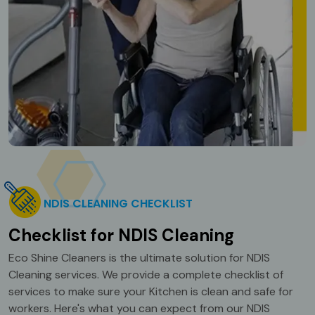
NDIS CLEANING CHECKLIST
Checklist for NDIS Cleaning
Eco Shine Cleaners is the ultimate solution for NDIS
Cleaning services. We provide a complete checklist of
services to make sure your Kitchen is clean and safe for
workers. Here's what you can expect from our NDIS