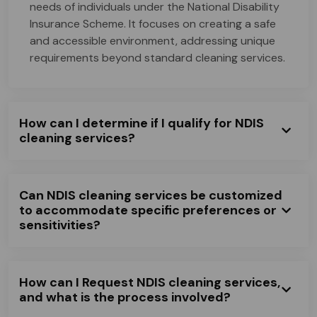
needs of individuals under the National Disability
Insurance Scheme. It focuses on creating a safe
and accessible environment, addressing unique
requirements beyond standard cleaning services.
How can I determine if I qualify for NDIS
cleaning services?
Can NDIS cleaning services be customized
to accommodate specific preferences or
sensitivities?
How can I Request NDIS cleaning services,
and what is the process involved?