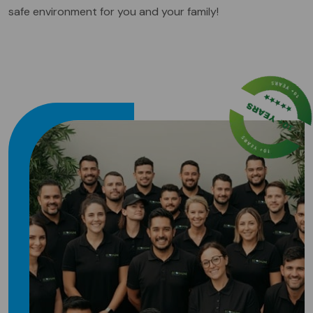
safe environment for you and your family!