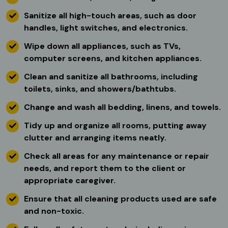
Sanitize all high-touch areas, such as door
handles, light switches, and electronics.
Wipe down all appliances, such as TVs,
computer screens, and kitchen appliances.
Clean and sanitize all bathrooms, including
toilets, sinks, and showers/bathtubs.
Change and wash all bedding, linens, and towels.
Tidy up and organize all rooms, putting away
clutter and arranging items neatly.
Check all areas for any maintenance or repair
needs, and report them to the client or
appropriate caregiver.
Ensure that all cleaning products used are safe
and non-toxic.