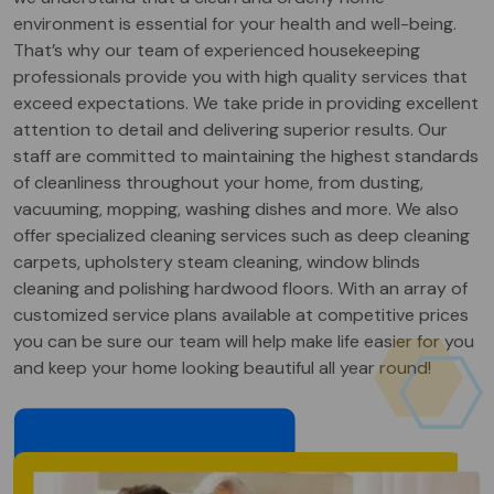
environment is essential for your health and well-being.
That’s why our team of experienced housekeeping
professionals provide you with high quality services that
exceed expectations. We take pride in providing excellent
attention to detail and delivering superior results. Our
staff are committed to maintaining the highest standards
of cleanliness throughout your home, from dusting,
vacuuming, mopping, washing dishes and more. We also
offer specialized cleaning services such as deep cleaning
carpets, upholstery steam cleaning, window blinds
cleaning and polishing hardwood floors. With an array of
customized service plans available at competitive prices
you can be sure our team will help make life easier for you
and keep your home looking beautiful all year round!