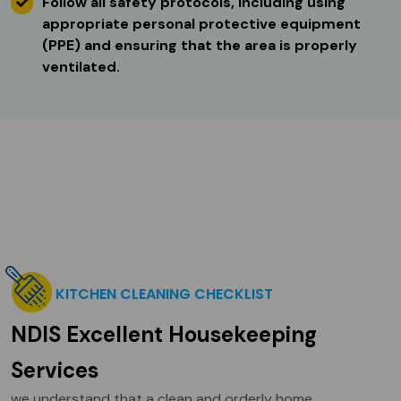
Follow all safety protocols, including using
appropriate personal protective equipment
(PPE) and ensuring that the area is properly
ventilated.
KITCHEN CLEANING CHECKLIST
NDIS Excellent Housekeeping
Services
we understand that a clean and orderly home