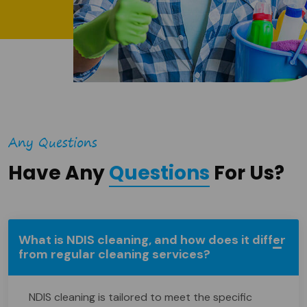
Any Questions
Have Any
Questions
For Us?
What is NDIS cleaning, and how does it differ
from regular cleaning services?
NDIS cleaning is tailored to meet the specific