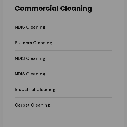
Commercial Cleaning
NDIS Cleaning
Builders Cleaning
NDIS Cleaning
NDIS Cleaning
Industrial Cleaning
Carpet Cleaning