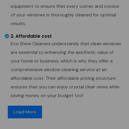
equipment to ensure that every corner and crevice
of your windows is thoroughly cleaned for optimal
results.
2. Affordable cost
Eco Shine Cleaners understands that clean windows
are essential to enhancing the aesthetic value of
your home or business, which is why they offer a
comprehensive window cleaning service at an
affordable cost. Their affordable pricing structure
ensures that you can enjoy crystal clear views while
saving money on your budget too!
Load More