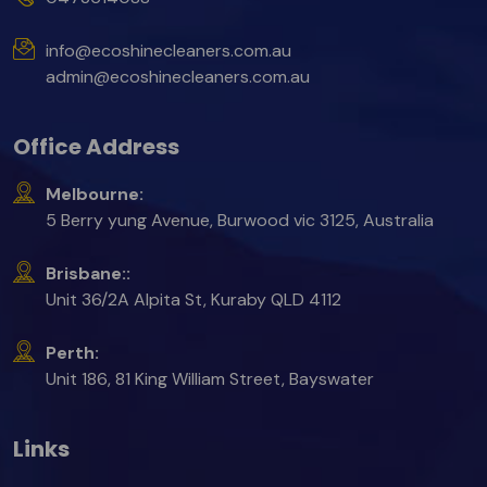
info@ecoshinecleaners.com.au
admin@ecoshinecleaners.com.au
Office Address
Melbourne:
5 Berry yung Avenue, Burwood vic 3125, Australia
Brisbane::
Unit 36/2A Alpita St, Kuraby QLD 4112
Perth:
Unit 186, 81 King William Street, Bayswater
Links