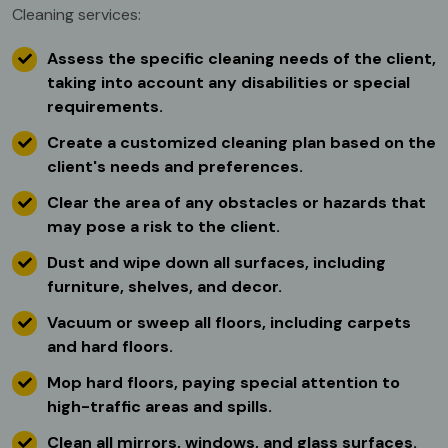
Cleaning services:
Assess the specific cleaning needs of the client,
taking into account any disabilities or special
requirements.
Create a customized cleaning plan based on the
client's needs and preferences.
Clear the area of any obstacles or hazards that
may pose a risk to the client.
Dust and wipe down all surfaces, including
furniture, shelves, and decor.
Vacuum or sweep all floors, including carpets
and hard floors.
Mop hard floors, paying special attention to
high-traffic areas and spills.
Clean all mirrors, windows, and glass surfaces.