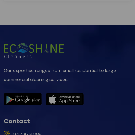
Our expertise ranges from small residential to large
commercial cleaning services.
Contact
0473614088