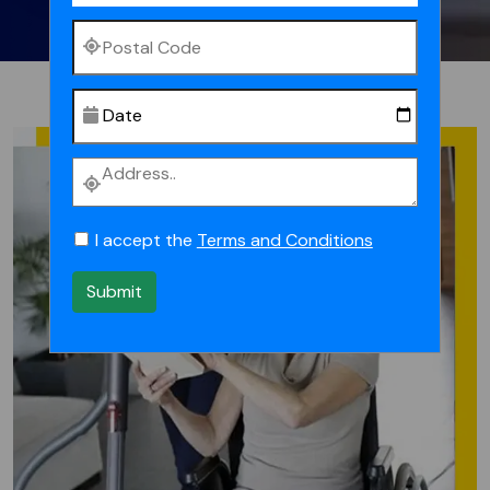
I accept the
Terms and Conditions
Submit