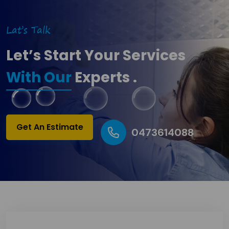
Lat’s Talk
Let’s Start Your Services
With Our
Experts .
Get An Estimate
0473614088