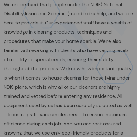
We understand that people under the NDIS( National
Disability Insurance Scheme. ) need extra help, and we are
here to provide it. Our experienced staff have a wealth of
knowledge in cleaning products, techniques and
procedures that make your home sparkle. We’re also
familiar with working with clients who have varying levels
of mobility or special needs, ensuring their safety
throughout the process. We know how important quality
is when it comes to house cleaning for those living under
NDIS plans, which is why all of our cleaners are highly
trained and vetted before entering any residence. All
equipment used by us has been carefully selected as well
– from mops to vacuum cleaners – to ensure maximum
efficiency during each job. And you can rest assured
knowing that we use only eco-friendly products for a