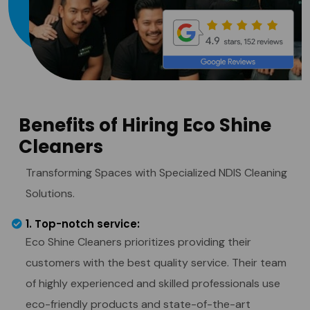
Benefits of Hiring Eco Shine
Cleaners
Transforming Spaces with Specialized NDIS Cleaning
Solutions.
1. Top-notch service:
Eco Shine Cleaners prioritizes providing their
customers with the best quality service. Their team
of highly experienced and skilled professionals use
eco-friendly products and state-of-the-art