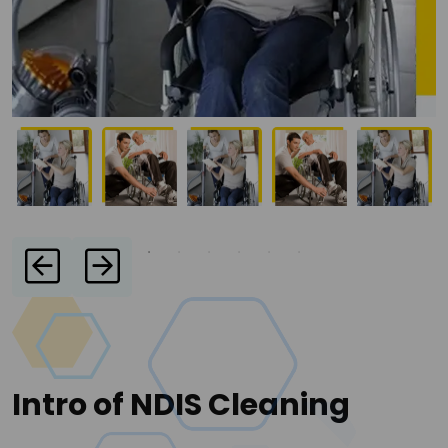
Intro of NDIS Cleaning