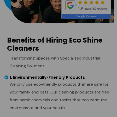
Benefits of Hiring Eco Shine
Cleaners
Transforming Spaces with Specialized Industrial
Cleaning Solutions.
1. Environmentally-Friendly Products
We only use eco-friendly products that are safe for
your family and pets. Our cleaning products are free
from harsh chemicals and toxins that can harm the
environment and your health.