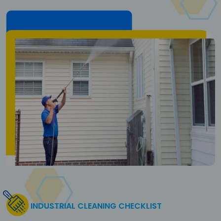
INDUSTRIAL CLEANING CHECKLIST