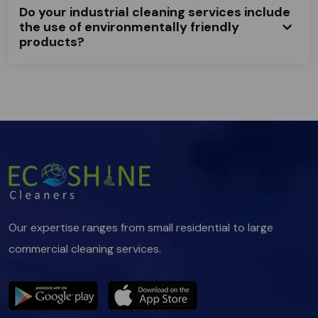
Do your industrial cleaning services include
the use of environmentally friendly
products?
Our expertise ranges from small residential to large
commercial cleaning services.