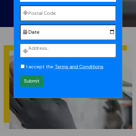
I accept the
Terms and Conditions
Submit