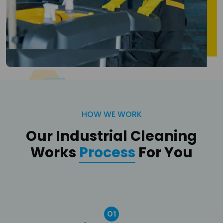
HOW WE WORK
Our Industrial Cleaning
Works
Process
For You
01