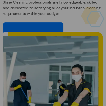
Shine Cleaning professionals are knowledgeable, skilled
and dedicated to satisfying all of your industrial cleaning
requirements within your budget.