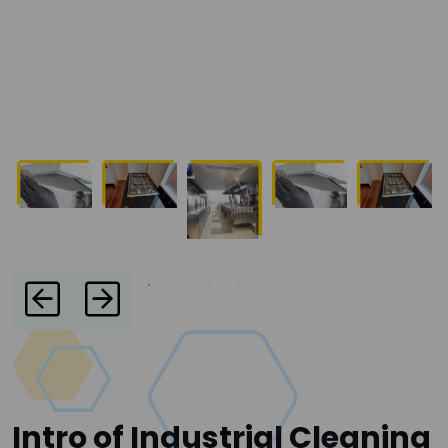
Intro of Industrial Cleaning