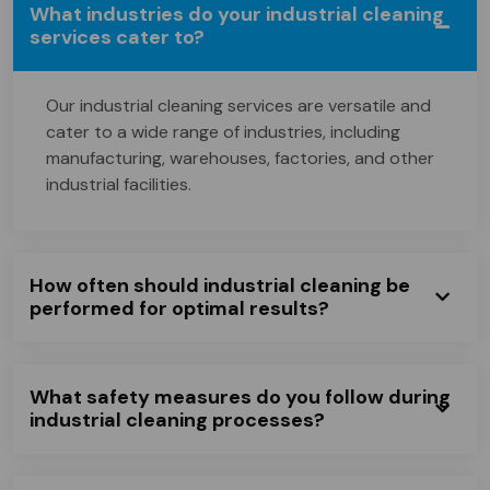
What industries do your industrial cleaning
services cater to?
Our industrial cleaning services are versatile and
cater to a wide range of industries, including
manufacturing, warehouses, factories, and other
industrial facilities.
How often should industrial cleaning be
performed for optimal results?
What safety measures do you follow during
industrial cleaning processes?