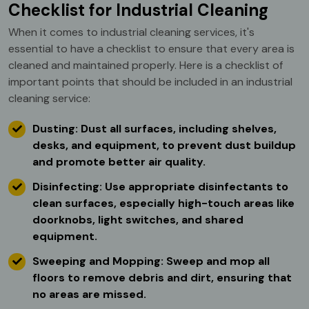
Checklist for Industrial Cleaning
When it comes to industrial cleaning services, it's
essential to have a checklist to ensure that every area is
cleaned and maintained properly. Here is a checklist of
important points that should be included in an industrial
cleaning service:
Dusting: Dust all surfaces, including shelves,
desks, and equipment, to prevent dust buildup
and promote better air quality.
Disinfecting: Use appropriate disinfectants to
clean surfaces, especially high-touch areas like
doorknobs, light switches, and shared
equipment.
Sweeping and Mopping: Sweep and mop all
floors to remove debris and dirt, ensuring that
no areas are missed.