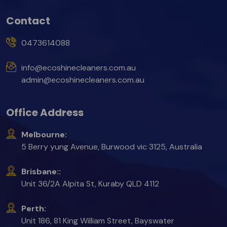
Contact
0473614088
info@ecoshinecleaners.com.au
admin@ecoshinecleaners.com.au
Office Address
Melbourne:
5 Berry yung Avenue, Burwood vic 3125, Australia
Brisbane::
Unit 36/2A Alpita St, Kuraby QLD 4112
Perth:
Unit 186, 81 King William Street, Bayswater