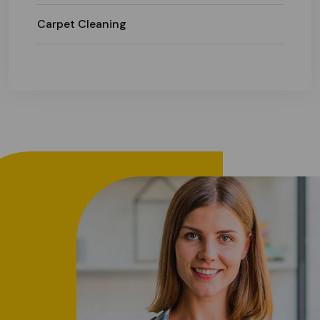
Carpet Cleaning