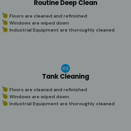
Routine Deep Clean
Floors are cleaned and refinished
Windows are wiped down
Industrial Equipment are thoroughly cleaned
02
Tank Cleaning
Floors are cleaned and refinished
Windows are wiped down
Industrial Equipment are thoroughly cleaned