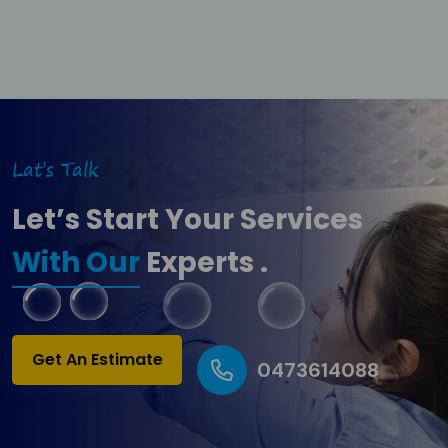
Lat’s Talk
Let’s Start Your Services
With Our
Experts .
Get An Estimate
0473614088