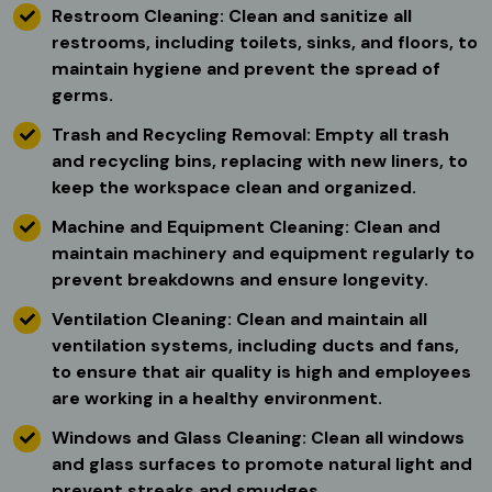
Restroom Cleaning: Clean and sanitize all
restrooms, including toilets, sinks, and floors, to
maintain hygiene and prevent the spread of
germs.
Trash and Recycling Removal: Empty all trash
and recycling bins, replacing with new liners, to
keep the workspace clean and organized.
Machine and Equipment Cleaning: Clean and
maintain machinery and equipment regularly to
prevent breakdowns and ensure longevity.
Ventilation Cleaning: Clean and maintain all
ventilation systems, including ducts and fans,
to ensure that air quality is high and employees
are working in a healthy environment.
Windows and Glass Cleaning: Clean all windows
and glass surfaces to promote natural light and
prevent streaks and smudges.