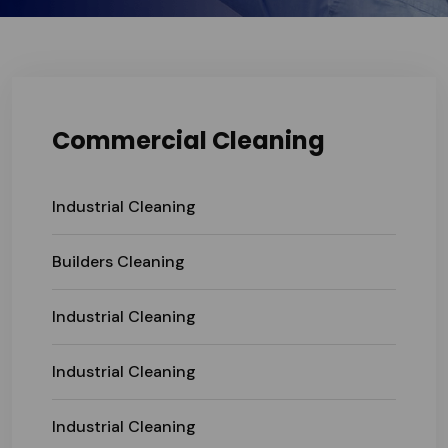
Commercial Cleaning
Industrial Cleaning
Builders Cleaning
Industrial Cleaning
Industrial Cleaning
Industrial Cleaning