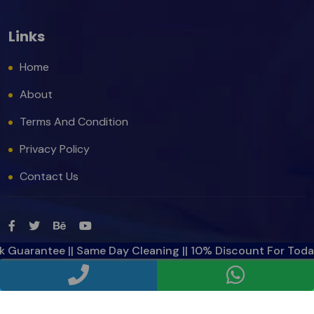
Links
Home
About
Terms And Condition
Privacy Policy
Contact Us
rantee || Same Day Cleaning || 10% Discount For Today ||