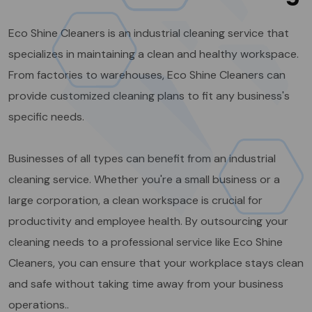
Eco Shine Cleaners is an industrial cleaning service that
specializes in maintaining a clean and healthy workspace.
From factories to warehouses, Eco Shine Cleaners can
provide customized cleaning plans to fit any business's
specific needs.
Businesses of all types can benefit from an industrial
cleaning service. Whether you're a small business or a
large corporation, a clean workspace is crucial for
productivity and employee health. By outsourcing your
cleaning needs to a professional service like Eco Shine
Cleaners, you can ensure that your workplace stays clean
and safe without taking time away from your business
operations..