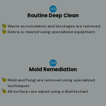
03
Routine Deep Clean
Waste accumulation and blockages are removed
Debris is cleared using specialized equipment
04
Mold Remediation
Mold and Fungi are removed using specialized
techniques
All surfaces are wiped using a disinfectant