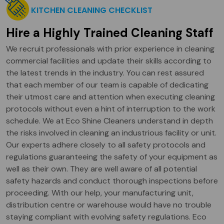
KITCHEN CLEANING CHECKLIST
Hire a Highly Trained Cleaning Staff
We recruit professionals with prior experience in cleaning
commercial facilities and update their skills according to
the latest trends in the industry. You can rest assured
that each member of our team is capable of dedicating
their utmost care and attention when executing cleaning
protocols without even a hint of interruption to the work
schedule. We at Eco Shine Cleaners understand in depth
the risks involved in cleaning an industrious facility or unit.
Our experts adhere closely to all safety protocols and
regulations guaranteeing the safety of your equipment as
well as their own. They are well aware of all potential
safety hazards and conduct thorough inspections before
proceeding. With our help, your manufacturing unit,
distribution centre or warehouse would have no trouble
staying compliant with evolving safety regulations. Eco