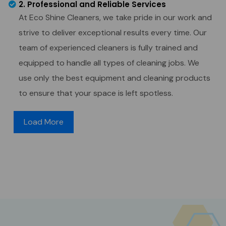
2. Professional and Reliable Services
At Eco Shine Cleaners, we take pride in our work and
strive to deliver exceptional results every time. Our
team of experienced cleaners is fully trained and
equipped to handle all types of cleaning jobs. We
use only the best equipment and cleaning products
to ensure that your space is left spotless.
Load More