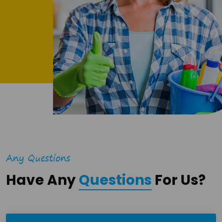
Any Questions
Have Any
Questions
For Us?