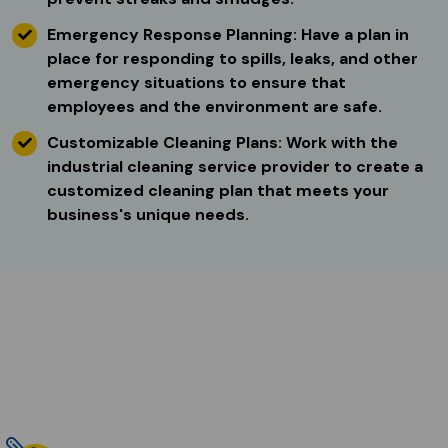
Emergency Response Planning: Have a plan in
place for responding to spills, leaks, and other
emergency situations to ensure that
employees and the environment are safe.
Customizable Cleaning Plans: Work with the
industrial cleaning service provider to create a
customized cleaning plan that meets your
business's unique needs.